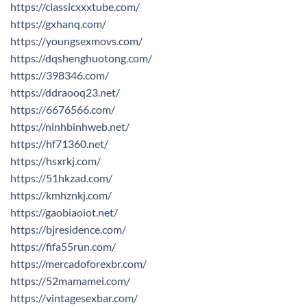
https://classicxxxtube.com/
https://gxhanq.com/
https://youngsexmovs.com/
https://dqshenghuotong.com/
https://398346.com/
https://ddraooq23.net/
https://6676566.com/
https://ninhbinhweb.net/
https://hf71360.net/
https://hsxrkj.com/
https://51hkzad.com/
https://kmhznkj.com/
https://gaobiaoiot.net/
https://bjresidence.com/
https://fifa55run.com/
https://mercadoforexbr.com/
https://52mamamei.com/
https://vintagesexbar.com/