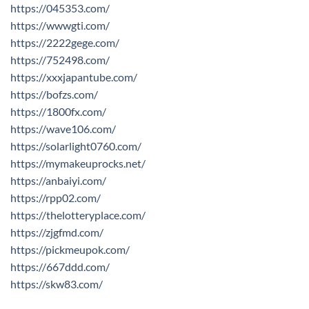
https://045353.com/
https://wwwgti.com/
https://2222gege.com/
https://752498.com/
https://xxxjapantube.com/
https://bofzs.com/
https://1800fx.com/
https://wave106.com/
https://solarlight0760.com/
https://mymakeuprocks.net/
https://anbaiyi.com/
https://rpp02.com/
https://thelotteryplace.com/
https://zjgfmd.com/
https://pickmeupok.com/
https://667ddd.com/
https://skw83.com/