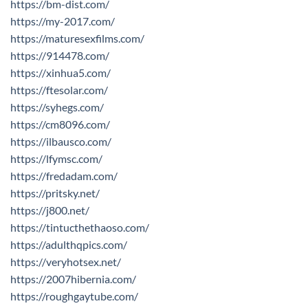
https://bm-dist.com/
https://my-2017.com/
https://maturesexfilms.com/
https://914478.com/
https://xinhua5.com/
https://ftesolar.com/
https://syhegs.com/
https://cm8096.com/
https://ilbausco.com/
https://lfymsc.com/
https://fredadam.com/
https://pritsky.net/
https://j800.net/
https://tintucthethaoso.com/
https://adulthqpics.com/
https://veryhotsex.net/
https://2007hibernia.com/
https://roughgaytube.com/