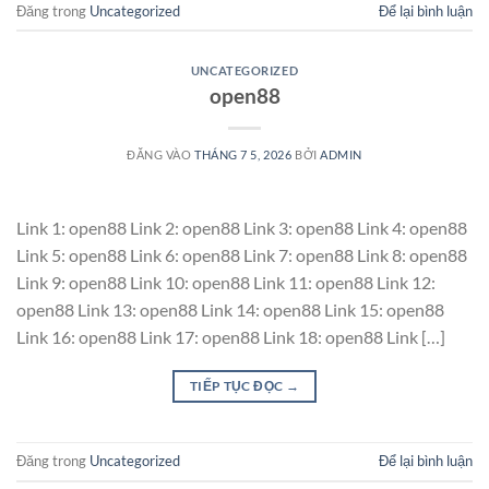
Đăng trong
Uncategorized
Để lại bình luận
UNCATEGORIZED
open88
ĐĂNG VÀO
THÁNG 7 5, 2026
BỞI
ADMIN
Link 1: open88 Link 2: open88 Link 3: open88 Link 4: open88
Link 5: open88 Link 6: open88 Link 7: open88 Link 8: open88
Link 9: open88 Link 10: open88 Link 11: open88 Link 12:
open88 Link 13: open88 Link 14: open88 Link 15: open88
Link 16: open88 Link 17: open88 Link 18: open88 Link […]
TIẾP TỤC ĐỌC
→
Đăng trong
Uncategorized
Để lại bình luận