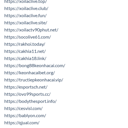
https://xoilaclive.top/
https://xoilaclive.club/
https://xoilaclive.fun/
https://xoilaclive.site/
https://xoilactv90phut.net/
https://socolive61.com/
https://rakhoi.today/
https://cakhia11.net/
https://cakhia18.link/
https://bong88keonhacai.com/
https://keonhacaibet.org/
https://tructiepkeonhacai.vip/
https://esportsch.net/
https://ovo99sports.cc/
https://bodythesport.info/
https://cesvisl.com/
https://bablyon.com/
https://qjual.com/