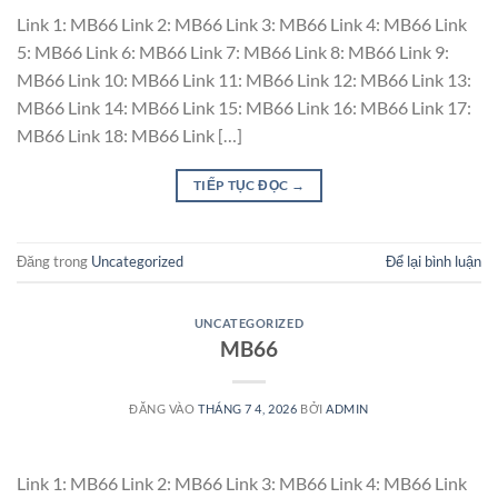
Link 1: MB66 Link 2: MB66 Link 3: MB66 Link 4: MB66 Link
5: MB66 Link 6: MB66 Link 7: MB66 Link 8: MB66 Link 9:
MB66 Link 10: MB66 Link 11: MB66 Link 12: MB66 Link 13:
MB66 Link 14: MB66 Link 15: MB66 Link 16: MB66 Link 17:
MB66 Link 18: MB66 Link […]
TIẾP TỤC ĐỌC
→
Đăng trong
Uncategorized
Để lại bình luận
UNCATEGORIZED
MB66
ĐĂNG VÀO
THÁNG 7 4, 2026
BỞI
ADMIN
Link 1: MB66 Link 2: MB66 Link 3: MB66 Link 4: MB66 Link