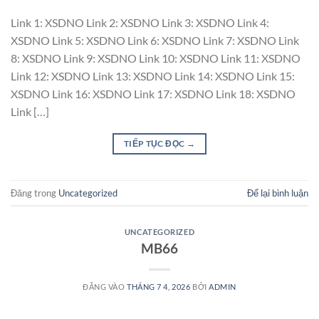
Link 1: XSDNO Link 2: XSDNO Link 3: XSDNO Link 4:
XSDNO Link 5: XSDNO Link 6: XSDNO Link 7: XSDNO Link
8: XSDNO Link 9: XSDNO Link 10: XSDNO Link 11: XSDNO
Link 12: XSDNO Link 13: XSDNO Link 14: XSDNO Link 15:
XSDNO Link 16: XSDNO Link 17: XSDNO Link 18: XSDNO
Link […]
TIẾP TỤC ĐỌC
→
Đăng trong
Uncategorized
Để lại bình luận
UNCATEGORIZED
MB66
ĐĂNG VÀO
THÁNG 7 4, 2026
BỞI
ADMIN