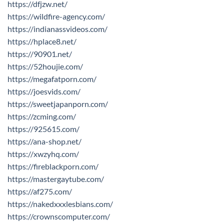
https://dfjzw.net/
https://wildfire-agency.com/
https://indianassvideos.com/
https://hplace8.net/
https://90901.net/
https://52houjie.com/
https://megafatporn.com/
https://joesvids.com/
https://sweetjapanporn.com/
https://zcming.com/
https://925615.com/
https://ana-shop.net/
https://xwzyhq.com/
https://fireblackporn.com/
https://mastergaytube.com/
https://af275.com/
https://nakedxxxlesbians.com/
https://crownscomputer.com/