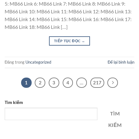
5: MB66 Link 6: MB66 Link 7: MB66 Link 8: MB66 Link 9:
MB66 Link 10: MB66 Link 11: MB66 Link 12: MB66 Link 13:
MB66 Link 14: MB66 Link 15: MB66 Link 16: MB66 Link 17:
MB66 Link 18: MB66 Link […]
TIẾP TỤC ĐỌC
→
Đăng trong
Uncategorized
Để lại bình luận
1
2
3
4
…
217
Tìm kiếm
TÌM
KIẾM