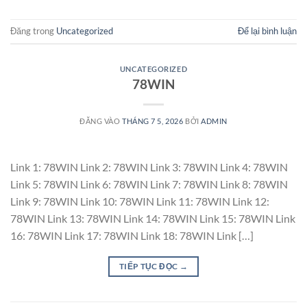
Đăng trong
Uncategorized
Để lại bình luận
UNCATEGORIZED
78WIN
ĐĂNG VÀO
THÁNG 7 5, 2026
BỞI
ADMIN
Link 1: 78WIN Link 2: 78WIN Link 3: 78WIN Link 4: 78WIN
Link 5: 78WIN Link 6: 78WIN Link 7: 78WIN Link 8: 78WIN
Link 9: 78WIN Link 10: 78WIN Link 11: 78WIN Link 12:
78WIN Link 13: 78WIN Link 14: 78WIN Link 15: 78WIN Link
16: 78WIN Link 17: 78WIN Link 18: 78WIN Link […]
TIẾP TỤC ĐỌC
→