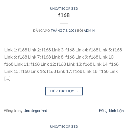
UNCATEGORIZED
f168
ĐĂNG VÀO
THÁNG 7 5, 2026
BỞI
ADMIN
Link 1: f168 Link 2: f168 Link 3: f168 Link 4: f168 Link 5: f168
Link 6: f168 Link 7: f168 Link 8: f168 Link 9: f168 Link 10:
f168 Link 11: f168 Link 12: f168 Link 13: f168 Link 14: f168
Link 15: f168 Link 16: f168 Link 17: f168 Link 18: f168 Link
[…]
TIẾP TỤC ĐỌC
→
Đăng trong
Uncategorized
Để lại bình luận
UNCATEGORIZED