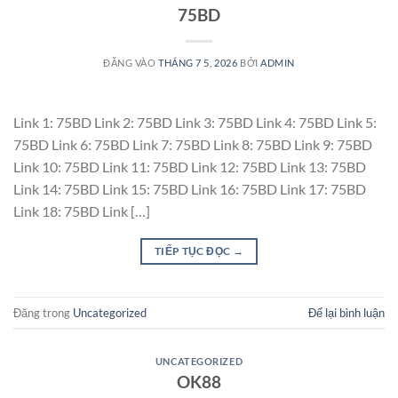
75BD
ĐĂNG VÀO
THÁNG 7 5, 2026
BỞI
ADMIN
Link 1: 75BD Link 2: 75BD Link 3: 75BD Link 4: 75BD Link 5:
75BD Link 6: 75BD Link 7: 75BD Link 8: 75BD Link 9: 75BD
Link 10: 75BD Link 11: 75BD Link 12: 75BD Link 13: 75BD
Link 14: 75BD Link 15: 75BD Link 16: 75BD Link 17: 75BD
Link 18: 75BD Link […]
TIẾP TỤC ĐỌC
→
Đăng trong
Uncategorized
Để lại bình luận
UNCATEGORIZED
OK88