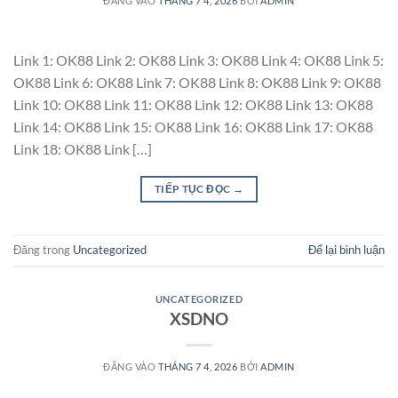
ĐĂNG VÀO
THÁNG 7 4, 2026
BỞI
ADMIN
Link 1: OK88 Link 2: OK88 Link 3: OK88 Link 4: OK88 Link 5:
OK88 Link 6: OK88 Link 7: OK88 Link 8: OK88 Link 9: OK88
Link 10: OK88 Link 11: OK88 Link 12: OK88 Link 13: OK88
Link 14: OK88 Link 15: OK88 Link 16: OK88 Link 17: OK88
Link 18: OK88 Link […]
TIẾP TỤC ĐỌC
→
Đăng trong
Uncategorized
Để lại bình luận
UNCATEGORIZED
XSDNO
ĐĂNG VÀO
THÁNG 7 4, 2026
BỞI
ADMIN