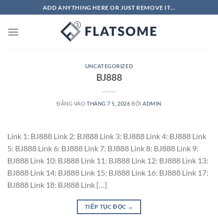
Bỏ
ADD ANYTHING HERE OR JUST REMOVE IT...
qua
nội
dung
UNCATEGORIZED
BJ888
ĐĂNG VÀO
THÁNG 7 5, 2026
BỞI
ADMIN
Link 1: BJ888 Link 2: BJ888 Link 3: BJ888 Link 4: BJ888 Link
5: BJ888 Link 6: BJ888 Link 7: BJ888 Link 8: BJ888 Link 9:
BJ888 Link 10: BJ888 Link 11: BJ888 Link 12: BJ888 Link 13:
BJ888 Link 14: BJ888 Link 15: BJ888 Link 16: BJ888 Link 17:
BJ888 Link 18: BJ888 Link […]
TIẾP TỤC ĐỌC
→