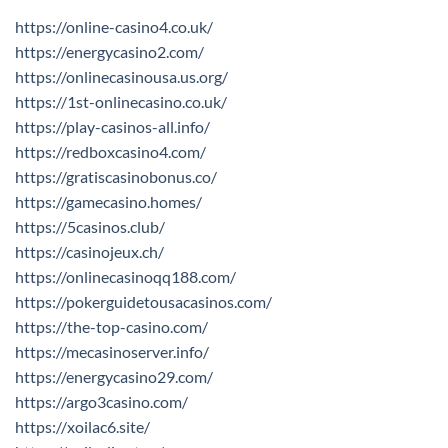
https://online-casino4.co.uk/
https://energycasino2.com/
https://onlinecasinousa.us.org/
https://1st-onlinecasino.co.uk/
https://play-casinos-all.info/
https://redboxcasino4.com/
https://gratiscasinobonus.co/
https://gamecasino.homes/
https://5casinos.club/
https://casinojeux.ch/
https://onlinecasinoqq188.com/
https://pokerguidetousacasinos.com/
https://the-top-casino.com/
https://mecasinoserver.info/
https://energycasino29.com/
https://argo3casino.com/
https://xoilac6.site/