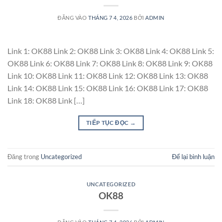
ĐĂNG VÀO
THÁNG 7 4, 2026
BỞI
ADMIN
Link 1: OK88 Link 2: OK88 Link 3: OK88 Link 4: OK88 Link 5:
OK88 Link 6: OK88 Link 7: OK88 Link 8: OK88 Link 9: OK88
Link 10: OK88 Link 11: OK88 Link 12: OK88 Link 13: OK88
Link 14: OK88 Link 15: OK88 Link 16: OK88 Link 17: OK88
Link 18: OK88 Link […]
TIẾP TỤC ĐỌC
→
Đăng trong
Uncategorized
Để lại bình luận
UNCATEGORIZED
OK88